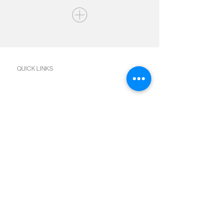
QUICK LINKS
Join us Sundays
Join a Group
Serve with Us
Give
Sermons
Calendar
Next Steps Academy
Water Baptism
Baby Dedication
Bible Reading Plans
SOCIAL MEDIA
Facebook