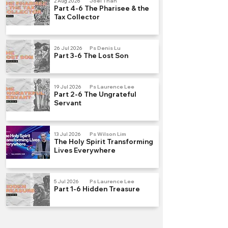
2 Aug 2026
Joel Than
Part 4-6 The Pharisee & the
Tax Collector
26 Jul 2026
Ps Denis Lu
Part 3-6 The Lost Son
19 Jul 2026
Ps Laurence Lee
Part 2-6 The Ungrateful
Servant
13 Jul 2026
Ps Wilson Lim
The Holy Spirit Transforming
Lives Everywhere
5 Jul 2026
Ps Laurence Lee
Part 1-6 Hidden Treasure