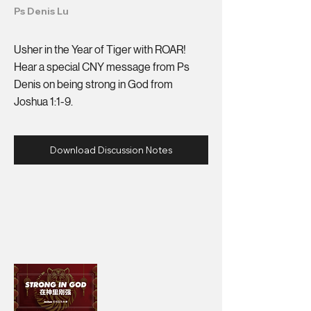
Ps Denis Lu
Usher in the Year of Tiger with ROAR!
Hear a special CNY message from Ps
Denis on being strong in God from
Joshua 1:1-9.
Download Discussion Notes