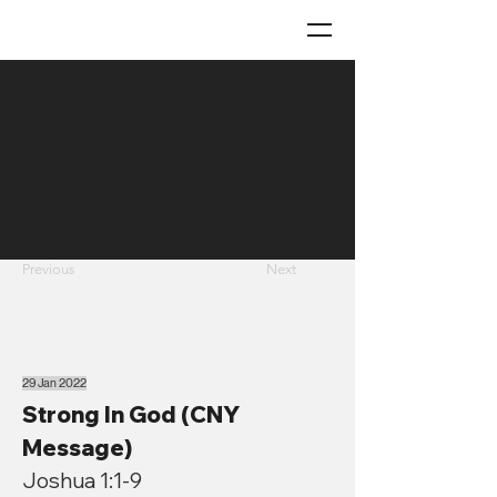
Previous
Next
29 Jan 2022
Strong In God (CNY
Message)
Joshua 1:1-9