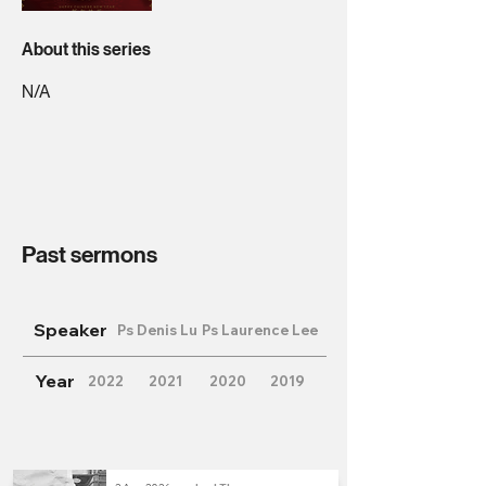
About this series
N/A
Past sermons
Speaker
Ps Denis Lu
Ps Laurence Lee
Year
2022
2021
2020
2019