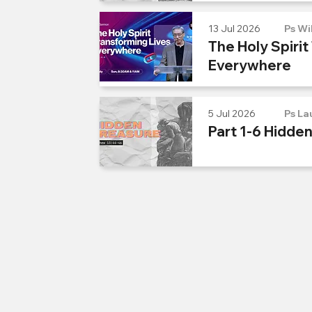
13 Jul 2026
Ps Wi
The Holy Spirit
Everywhere
5 Jul 2026
Ps La
Part 1-6 Hidde