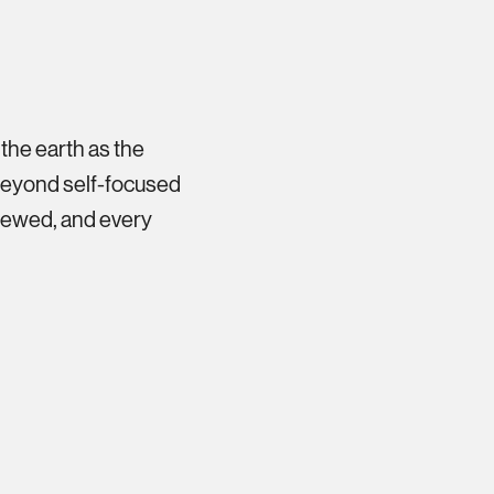
 the earth as the
 beyond self-focused
newed, and every