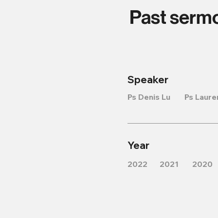
Past serm
Speaker
Ps Denis Lu
Ps Laure
Year
2022
2021
2020