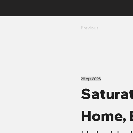
Previous
26 Apr 2026
Saturat
Home, 