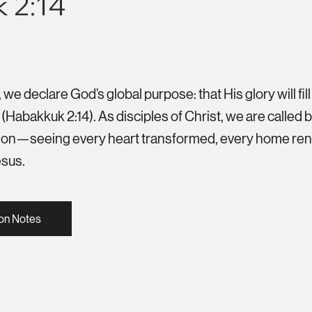
 2:14
e declare God’s global purpose: that His glory will fill
(Habakkuk 2:14). As disciples of Christ, we are called
ssion—seeing every heart transformed, every home re
esus.
on Notes