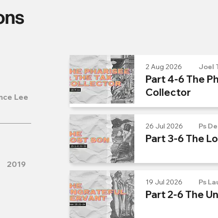
ons
2 Aug 2026
Joel 
Part 4-6 The Ph
Collector
nce Lee
26 Jul 2026
Ps De
Part 3-6 The L
2019
19 Jul 2026
Ps La
Part 2-6 The U