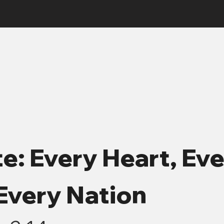
e: Every Heart, Ev
Every Nation