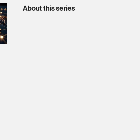
About this series