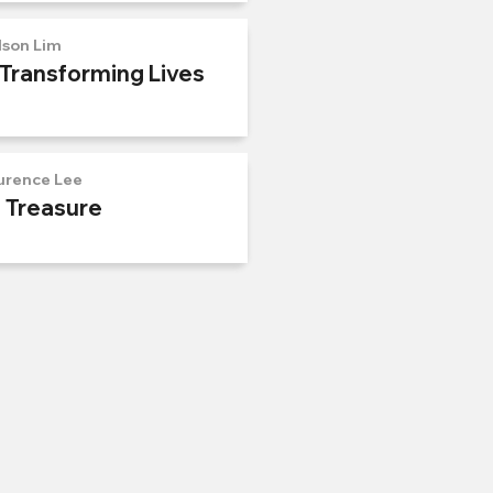
lson Lim
 Transforming Lives
urence Lee
n Treasure