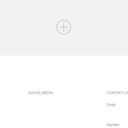
SOCIAL MEDIA
CONTACT U
Facebook
Email
Instagram
info@hope
Youtube
Number