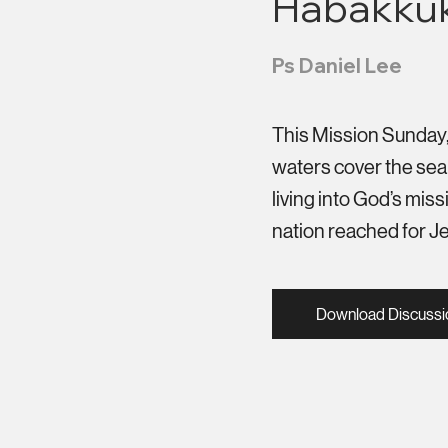
Habakkuk
Ps Daniel Lee
This Mission Sunday, w
waters cover the sea 
living into God’s mi
nation reached for J
Download Discussi