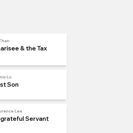
Than
arisee & the Tax
nis Lu
ost Son
urence Lee
ngrateful Servant