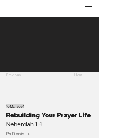
Previous
Next
10 Mar 2024
Rebuilding Your Prayer Life
Nehemiah 1:4
Ps Denis Lu