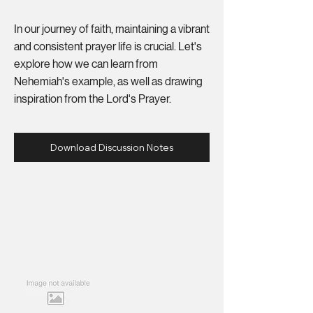
In our journey of faith, maintaining a vibrant
and consistent prayer life is crucial. Let's
explore how we can learn from
Nehemiah's example, as well as drawing
inspiration from the Lord's Prayer.
Download Discussion Notes