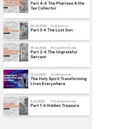
Part 4-6 The Pharisee & the
Tax Collector
26 Jul 2026
Ps Denis Lu
Part 3-6 The Lost Son
19 Jul 2026
Ps Laurence Lee
Part 2-6 The Ungrateful
Servant
13 Jul 2026
Ps Wilson Lim
The Holy Spirit Transforming
Lives Everywhere
5 Jul 2026
Ps Laurence Lee
Part 1-6 Hidden Treasure