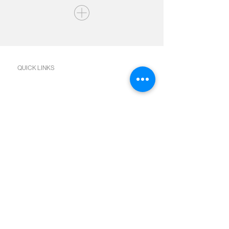
QUICK LINKS
Join us Sundays
Join a Group
Serve with Us
Give
Sermons
Calendar
Next Steps Academy
Water Baptism
Baby Dedication
Bible Reading Plans
SOCIAL MEDIA
Facebook