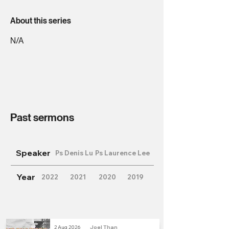
About this series
N/A
Past sermons
Speaker
Ps Denis Lu
Ps Laurence Lee
Year
2022
2021
2020
2019
2 Aug 2026
Joel Than