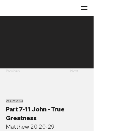
Previous
Next
27 Oct 2024
Part 7-11 John - True
Greatness
Matthew 20:20-29