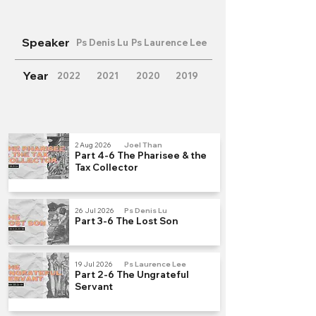
Speaker
Ps Denis Lu
Ps Laurence Lee
Year
2022
2021
2020
2019
2 Aug 2026
Joel Than
Part 4-6 The Pharisee & the
Tax Collector
26 Jul 2026
Ps Denis Lu
Part 3-6 The Lost Son
19 Jul 2026
Ps Laurence Lee
Part 2-6 The Ungrateful
Servant