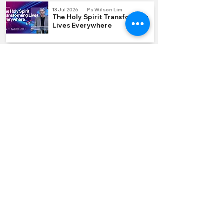
13 Jul 2026
Ps Wilson Lim
The Holy Spirit Transforming
Lives Everywhere
5 Jul 2026
Ps Laurence Lee
Part 1-6 Hidden Treasure
QUICK LINKS
Join us Sundays
Join a Group
Serve with Us
Give