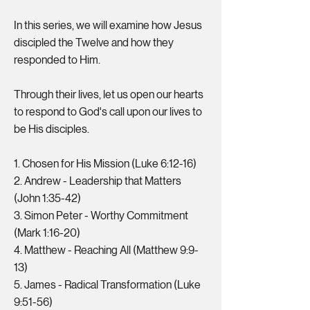
In this series, we will examine how Jesus
discipled the Twelve and how they
responded to Him.
Through their lives, let us open our hearts
to respond to God's call upon our lives to
be His disciples.
1. Chosen for His Mission (Luke 6:12-16)
2. Andrew - Leadership that Matters
(John 1:35-42)
3. Simon Peter - Worthy Commitment
(Mark 1:16-20)
4. Matthew - Reaching All (Matthew 9:9-
13)
5. James - Radical Transformation (Luke
9:51-56)