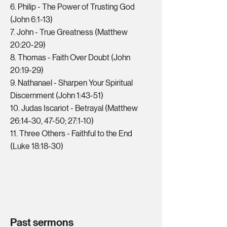
6. Philip - The Power of Trusting God
(John 6:1-13)
7. John - True Greatness (Matthew
20:20-29)
8. Thomas - Faith Over Doubt (John
20:19-29)
9. Nathanael - Sharpen Your Spiritual
Discernment (John 1:43-51)
10. Judas Iscariot - Betrayal (Matthew
26:14-30, 47-50; 27:1-10)
11. Three Others - Faithful to the End
(Luke 18:18-30)
Past sermons