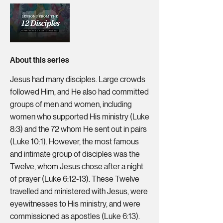
About this series
Jesus had many disciples. Large crowds
followed Him, and He also had committed
groups of men and women, including
women who supported His ministry (Luke
8:3) and the 72 whom He sent out in pairs
(Luke 10:1). However, the most famous
and intimate group of disciples was the
Twelve, whom Jesus chose after a night
of prayer (Luke 6:12-13). These Twelve
travelled and ministered with Jesus, were
eyewitnesses to His ministry, and were
commissioned as apostles (Luke 6:13).