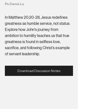
Ps Denis Lu
In Matthew 20:20-28, Jesus redefines
greatness as humble service, not status.
Explore how John's journey from
ambition to humility teaches us that true
greatness is found in selfless love,
sacrifice, and following Christ’s example
of servant leadership.
Download Discussion Notes