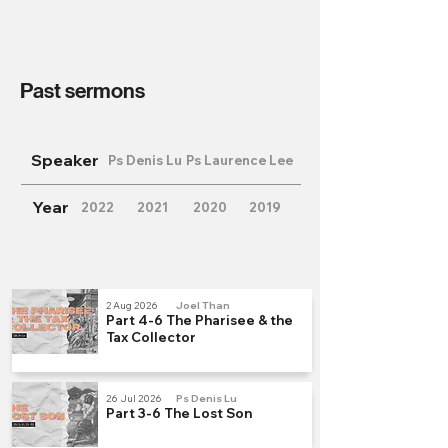
Past sermons
Speaker
Ps Denis Lu
Ps Laurence Lee
Year
2022
2021
2020
2019
2 Aug 2026
Joel Than
Part 4-6 The Pharisee & the
Tax Collector
26 Jul 2026
Ps Denis Lu
Part 3-6 The Lost Son