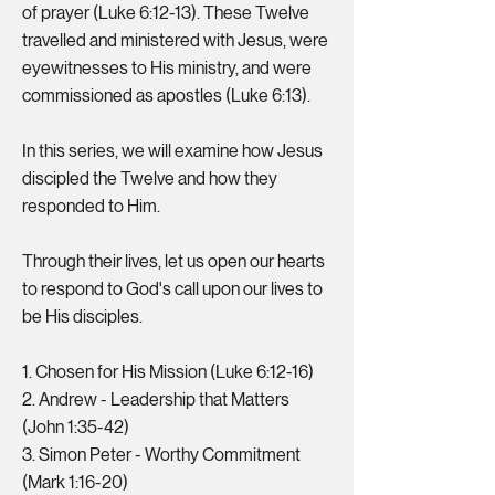
of prayer (Luke 6:12-13). These Twelve
travelled and ministered with Jesus, were
eyewitnesses to His ministry, and were
commissioned as apostles (Luke 6:13).
In this series, we will examine how Jesus
discipled the Twelve and how they
responded to Him.
Through their lives, let us open our hearts
to respond to God's call upon our lives to
be His disciples.
1. Chosen for His Mission (Luke 6:12-16)
2. Andrew - Leadership that Matters
(John 1:35-42)
3. Simon Peter - Worthy Commitment
(Mark 1:16-20)