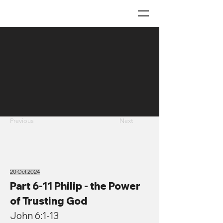
Previous
Next
20 Oct 2024
Part 6-11 Philip - the Power
of Trusting God
John 6:1-13