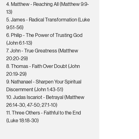
4. Matthew - Reaching All (Matthew 9:9-
13)
5. James - Radical Transformation (Luke
9:51-56)
6. Philip - The Power of Trusting God
(John 6:1-13)
7. John - True Greatness (Matthew
20:20-29)
8. Thomas - Faith Over Doubt (John
20:19-29)
9. Nathanael - Sharpen Your Spiritual
Discernment (John 1:43-51)
10. Judas Iscariot - Betrayal (Matthew
26:14-30, 47-50; 27:1-10)
11. Three Others - Faithful to the End
(Luke 18:18-30)