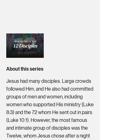
About this series
Jesus had many disciples. Large crowds
followed Him, and He also had committed
groups of men and women, including
women who supported His ministry (Luke
8:3) and the 72 whom He sent out in pairs
(Luke 10:1). However, the most famous
and intimate group of disciples was the
Twelve, whom Jesus chose after a night