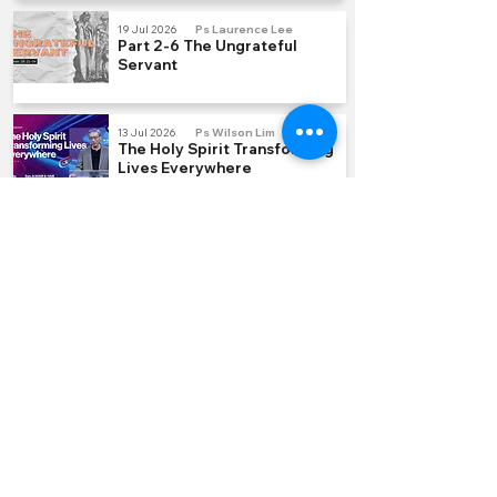
19 Jul 2026
Ps Laurence Lee
Part 2-6 The Ungrateful
Servant
13 Jul 2026
Ps Wilson Lim
The Holy Spirit Transforming
Lives Everywhere
5 Jul 2026
Ps Laurence Lee
Part 1-6 Hidden Treasure
QUICK LINKS