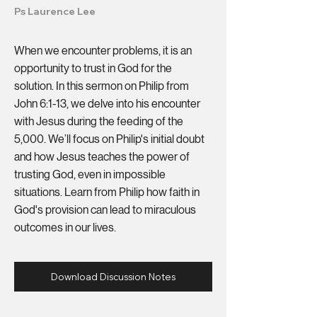
Ps Laurence Lee
When we encounter problems, it is an
opportunity to trust in God for the
solution. In this sermon on Philip from
John 6:1-13, we delve into his encounter
with Jesus during the feeding of the
5,000. We’ll focus on Philip's initial doubt
and how Jesus teaches the power of
trusting God, even in impossible
situations. Learn from Philip how faith in
God's provision can lead to miraculous
outcomes in our lives.
Download Discussion Notes