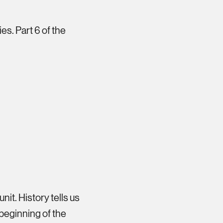
es. Part 6 of the
nit. History tells us
e beginning of the