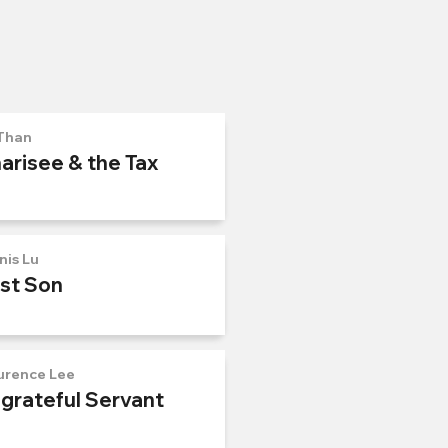
Than
arisee & the Tax
nis Lu
ost Son
urence Lee
ngrateful Servant