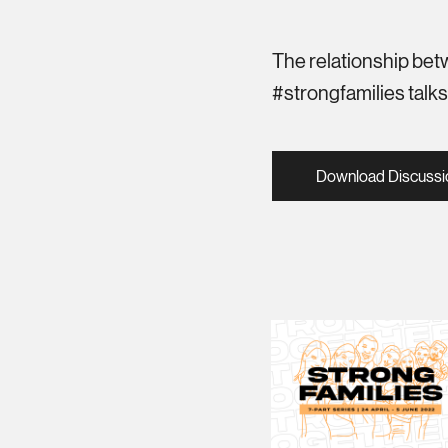
The relationship betw
#strongfamilies talk
Download Discussi