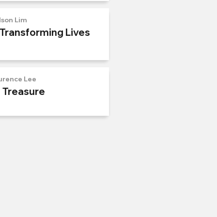
lson Lim
 Transforming Lives
urence Lee
n Treasure