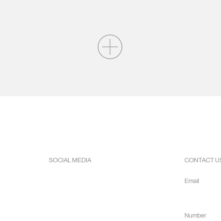
SOCIAL MEDIA
CONTACT U
Facebook
Email
Instagram
info@hope
Youtube
Number