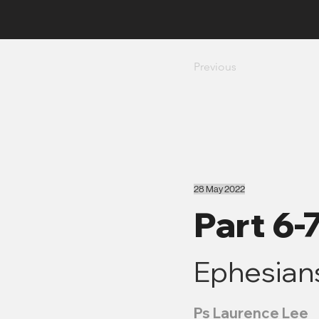
Previous
28 May 2022
Part 6-
Ephesians
Ps Laurence Lee