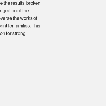
e the results: broken
tegration of the
 reverse the works of
int for families. This
on for strong