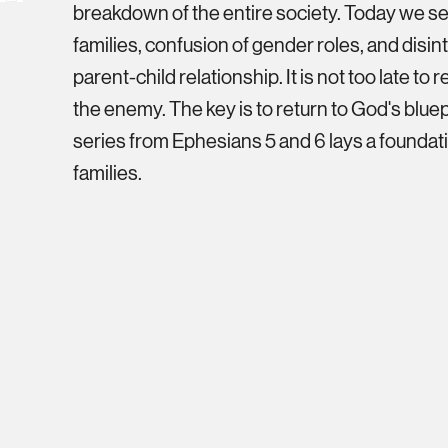
breakdown of the entire society. Today we se
families, confusion of gender roles, and disin
parent-child relationship. It is not too late to
the enemy. The key is to return to God's bluepr
series from Ephesians 5 and 6 lays a foundati
families.