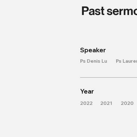
Past serm
Speaker
Ps Denis Lu
Ps Laure
Year
2022
2021
2020