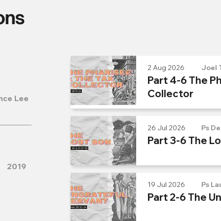
ons
2 Aug 2026
Joel 
Part 4-6 The Ph
Collector
nce Lee
26 Jul 2026
Ps De
Part 3-6 The L
2019
19 Jul 2026
Ps La
Part 2-6 The U