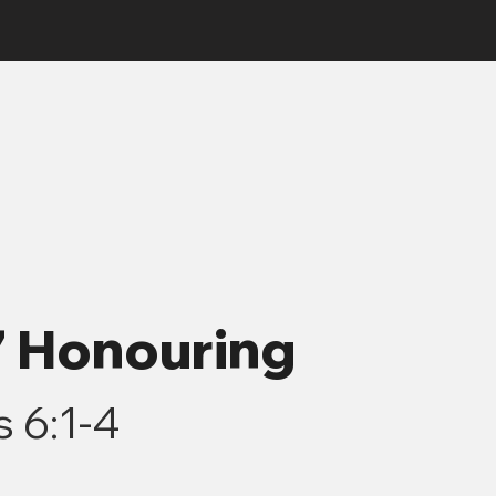
7 Honouring
 6:1-4