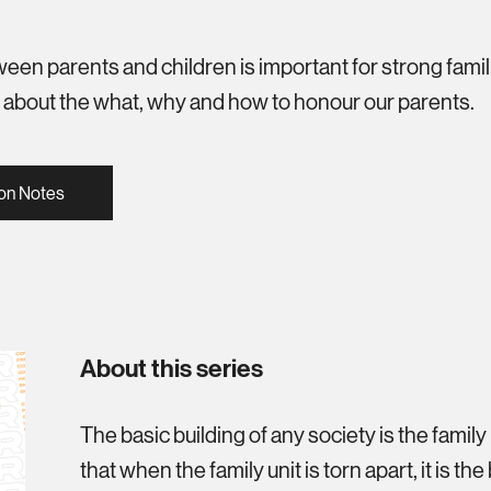
een parents and children is important for strong famili
s about the what, why and how to honour our parents.
on Notes
About this series
The basic building of any society is the family u
that when the family unit is torn apart, it is th