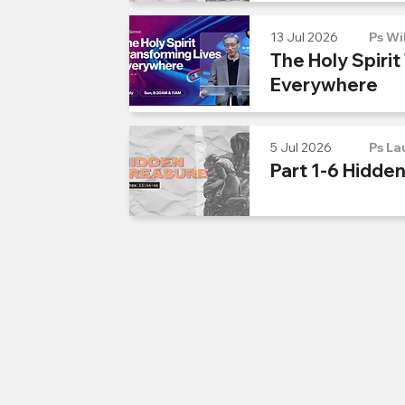
13 Jul 2026
Ps Wi
The Holy Spirit
Everywhere
5 Jul 2026
Ps La
Part 1-6 Hidde