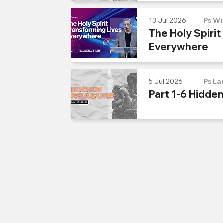
13 Jul 2026
Ps Wi
The Holy Spirit
Everywhere
5 Jul 2026
Ps La
Part 1-6 Hidde