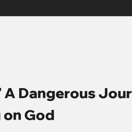
7 A Dangerous Jou
g on God