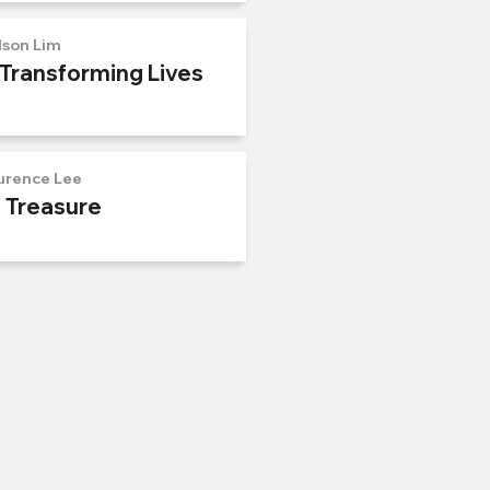
lson Lim
 Transforming Lives
urence Lee
n Treasure