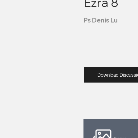
Ezra 8
Ps Denis Lu
Download Discussi