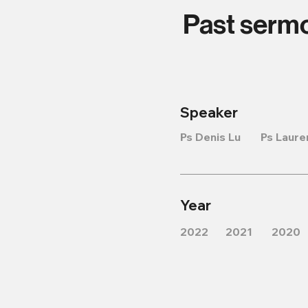
Past serm
Speaker
Ps Denis Lu
Ps Laure
Year
2022
2021
2020