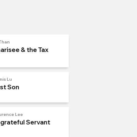
Than
arisee & the Tax
nis Lu
ost Son
urence Lee
ngrateful Servant