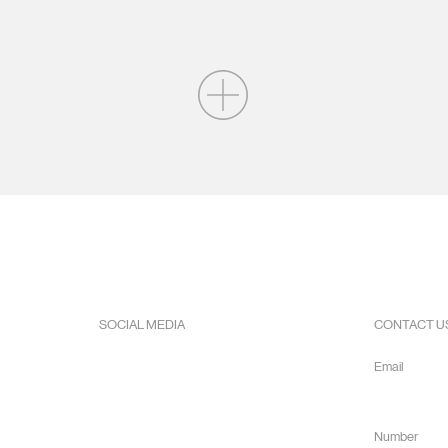
SOCIAL MEDIA
CONTACT U
Facebook
Email
Instagram
info@hope
Youtube
Number