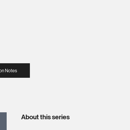
on Notes
About this series