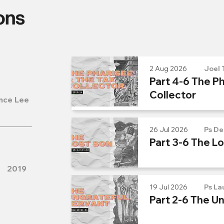
ons
2 Aug 2026
Joel 
Part 4-6 The Ph
Collector
nce Lee
26 Jul 2026
Ps De
Part 3-6 The L
2019
19 Jul 2026
Ps La
Part 2-6 The U