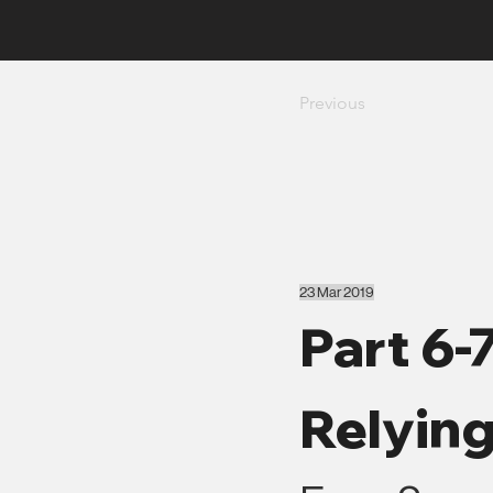
Previous
23 Mar 2019
Part 6-
Relyin