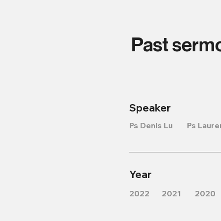
Past serm
Speaker
Ps Denis Lu
Ps Laure
Year
2022
2021
2020