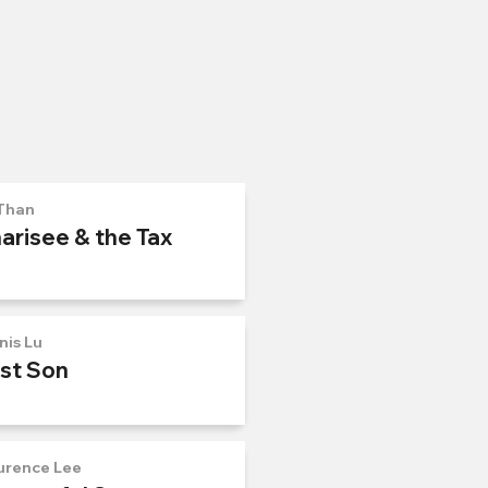
Than
arisee & the Tax
nis Lu
ost Son
urence Lee