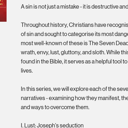
A sin is not just a mistake - it is destructive a
Throughout history, Christians have recogni
of sin and sought to categorise its most dan
most well-known of these is The Seven Deadl
wrath, envy, lust, gluttony, and sloth. While this 
found in the Bible, it serves as a helpful tool t
lives.
In this series, we will explore each of the sev
narratives - examining how they manifest, t
and ways to overcome them.
I. Lust: Joseph's seduction