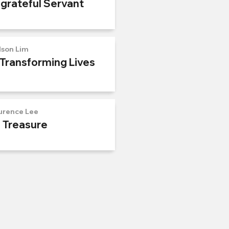
ngrateful Servant
lson Lim
 Transforming Lives
urence Lee
n Treasure