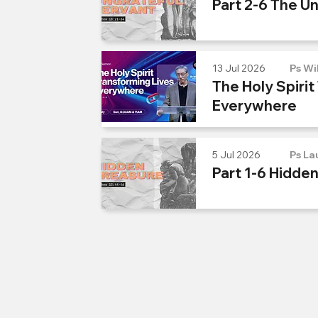
Part 2-6 The U
13 Jul 2026
Ps Wi
The Holy Spirit
Everywhere
5 Jul 2026
Ps La
Part 1-6 Hidde