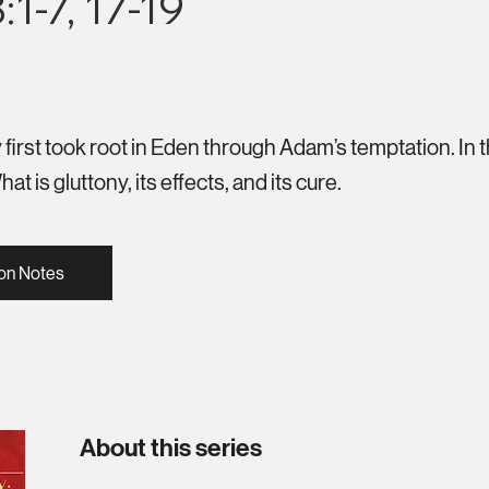
1-7, 17-19
first took root in Eden through Adam’s temptation. In 
t is gluttony, its effects, and its cure.
on Notes
About this series