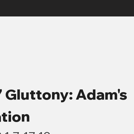
7 Gluttony: Adam's
tion