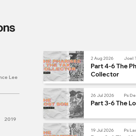
ons
2 Aug 2026
Joel 
Part 4-6 The Ph
Collector
nce Lee
26 Jul 2026
Ps De
Part 3-6 The L
2019
19 Jul 2026
Ps La