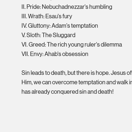
II. Pride: Nebuchadnezzar's humbling
III. Wrath: Esau's fury
IV. Gluttony: Adam's temptation
V. Sloth: The Sluggard
VI. Greed: The rich young ruler's dilemma
VII. Envy: Ahab's obsession
Sin leads to death, but there is hope. Jesus of
Him, we can overcome temptation and walk in
has already conquered sin and death!