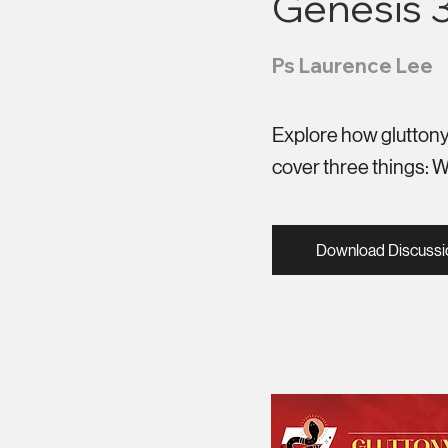
Genesis 3:
Ps Laurence Lee
Explore how gluttony 
cover three things: Wha
Download Discussi