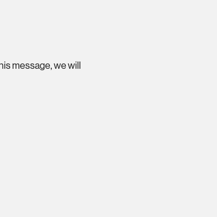
this message, we will