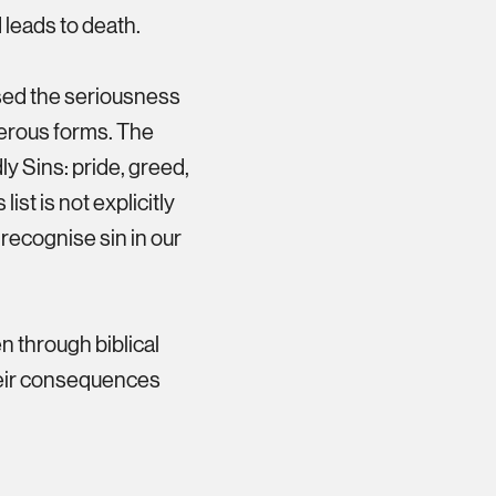
nd leads to death.
sed the seriousness
gerous forms. The
y Sins: pride, greed,
list is not explicitly
o recognise sin in our
en through biblical
heir consequences