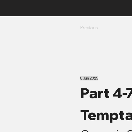
Previous
8 Jun 2025
Part 4-
Tempta