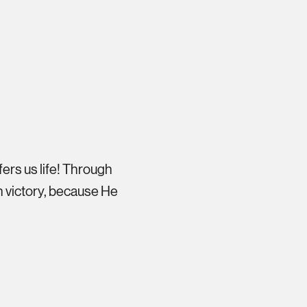
fers us life! Through
 victory, because He