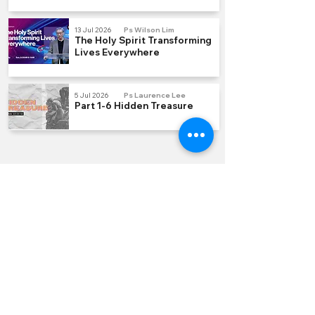
13 Jul 2026
Ps Wilson Lim
The Holy Spirit Transforming
Lives Everywhere
5 Jul 2026
Ps Laurence Lee
Part 1-6 Hidden Treasure
QUICK LINKS
Join us Sundays
Join a Group
Serve with Us