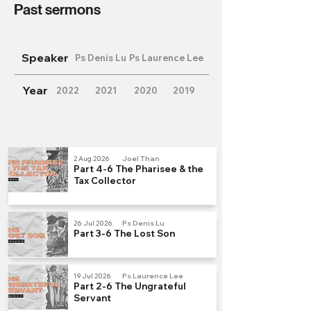
Past sermons
Speaker
Ps Denis Lu
Ps Laurence Lee
Year
2022
2021
2020
2019
2 Aug 2026
Joel Than
Part 4-6 The Pharisee & the
Tax Collector
26 Jul 2026
Ps Denis Lu
Part 3-6 The Lost Son
19 Jul 2026
Ps Laurence Lee
Part 2-6 The Ungrateful
Servant