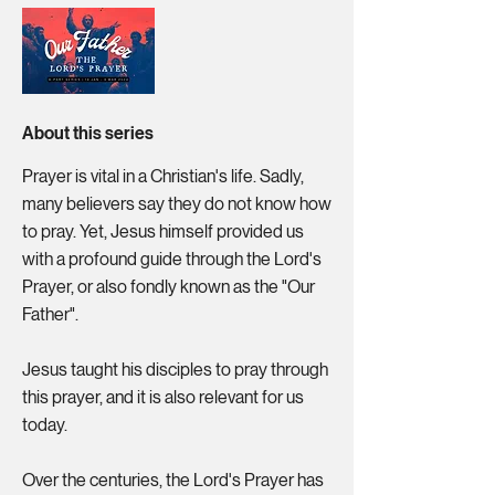
About this series
Prayer is vital in a Christian's life. Sadly,
many believers say they do not know how
to pray. Yet, Jesus himself provided us
with a profound guide through the Lord's
Prayer, or also fondly known as the "Our
Father".
Jesus taught his disciples to pray through
this prayer, and it is also relevant for us
today.
Over the centuries, the Lord's Prayer has