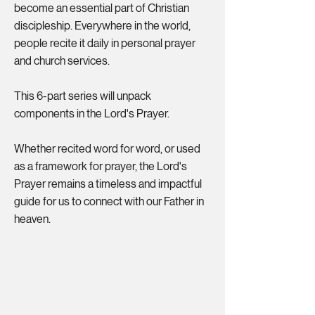
become an essential part of Christian
discipleship. Everywhere in the world,
people recite it daily in personal prayer
and church services.
This 6-part series will unpack
components in the Lord's Prayer.
Whether recited word for word, or used
as a framework for prayer, the Lord's
Prayer remains a timeless and impactful
guide for us to connect with our Father in
heaven.