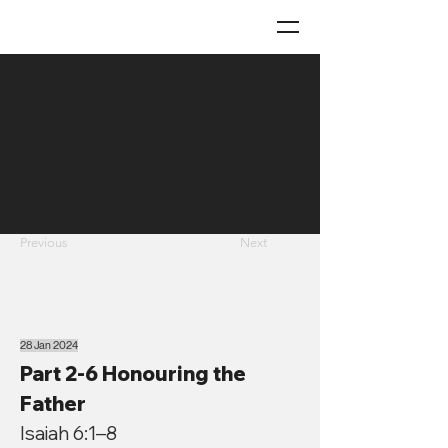
Previous
Next
28 Jan 2024
Part 2-6 Honouring the
Father
Isaiah 6:1–8