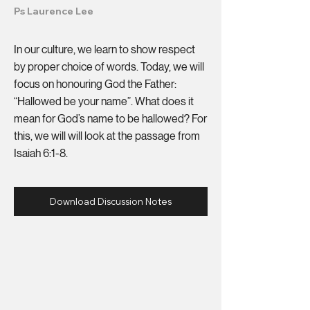
Ps Laurence Lee
In our culture, we learn to show respect
by proper choice of words. Today, we will
focus on honouring God the Father:
“Hallowed be your name”. What does it
mean for God’s name to be hallowed? For
this, we will will look at the passage from
Isaiah 6:1-8.
Download Discussion Notes