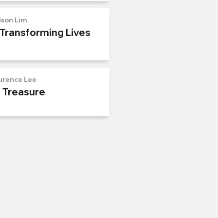
lson Lim
 Transforming Lives
urence Lee
n Treasure