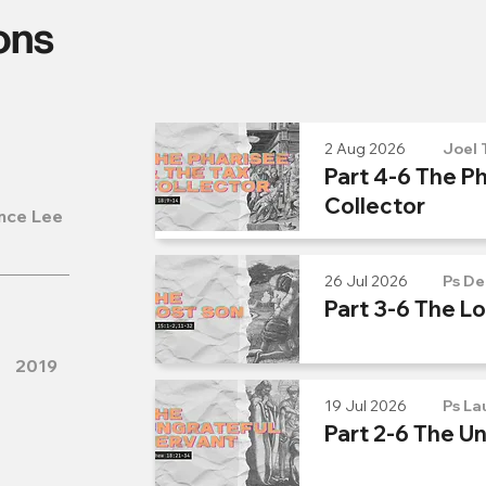
ons
2 Aug 2026
Joel 
Part 4-6 The Ph
Collector
nce Lee
26 Jul 2026
Ps De
Part 3-6 The L
2019
19 Jul 2026
Ps La
Part 2-6 The U