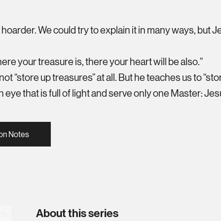
a hoarder. We could try to explain it in many ways, but J
re your treasure is, there your heart will be also.”
 not “store up treasures” at all. But he teaches us to “st
 eye that is full of light and serve only one Master: Jes
on Notes
About this series