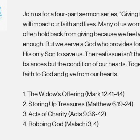
Join us for a four-part sermon series, "Giving 
will impact our faith and lives. Many of us w
often hold back from giving because we feel 
enough. But we serve a God who provides fo
His only Son to save us. The real issue isn't t
balances but the condition of our hearts. Toge
faith to God and give from our hearts.
1. The Widow’s Offering (Mark 12:41-44)
2. Storing Up Treasures (Matthew 6:19-24)
3. Acts of Charity (Acts 9:36-42)
4. Robbing God (Malachi 3, 4)