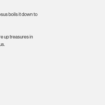
esus boils it down to
ore up treasures in
us.