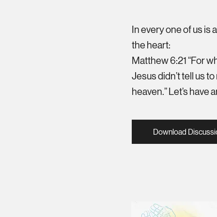
In every one of us is 
the heart:
Matthew 6:21 “For whe
Jesus didn’t tell us to
heaven.” Let’s have an
Download Discussi