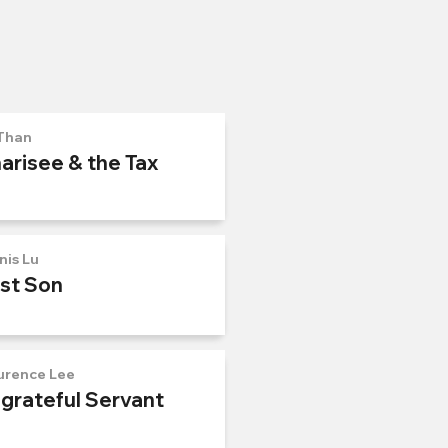
Than
arisee & the Tax
nis Lu
ost Son
urence Lee
ngrateful Servant