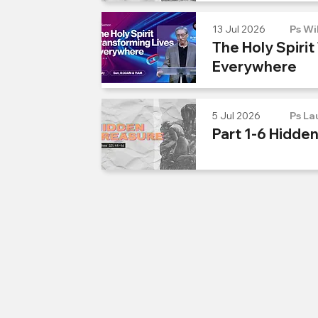
13 Jul 2026
Ps Wi
The Holy Spirit
Everywhere
5 Jul 2026
Ps La
Part 1-6 Hidde