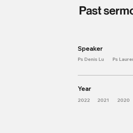
Past serm
Speaker
Ps Denis Lu
Ps Laure
Year
2022
2021
2020