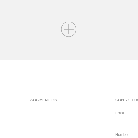
SOCIAL MEDIA
CONTACT U
Facebook
Email
Instagram
info@hope
Youtube
Number