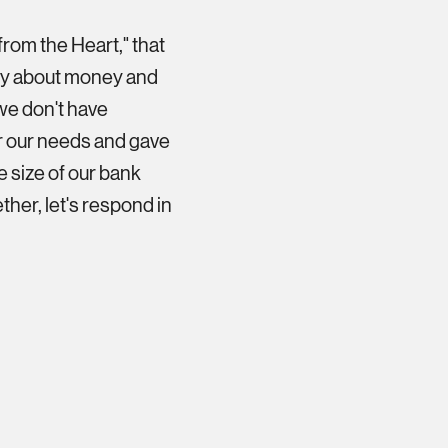
from the Heart," that
orry about money and
we don't have
r our needs and gave
he size of our bank
ther, let's respond in