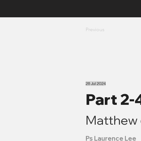
Previous
28 Jul 2024
Part 2-
Matthew 
Ps Laurence Lee