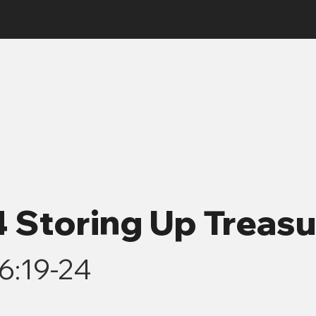
4 Storing Up Treas
6:19-24