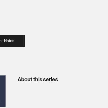
on Notes
About this series