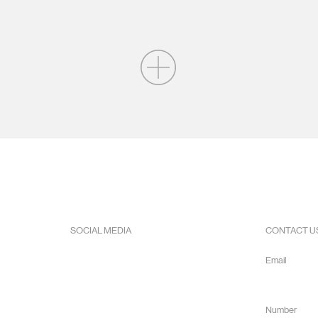
SOCIAL MEDIA
CONTACT U
Facebook
Email
Instagram
info@hope
Youtube
Number