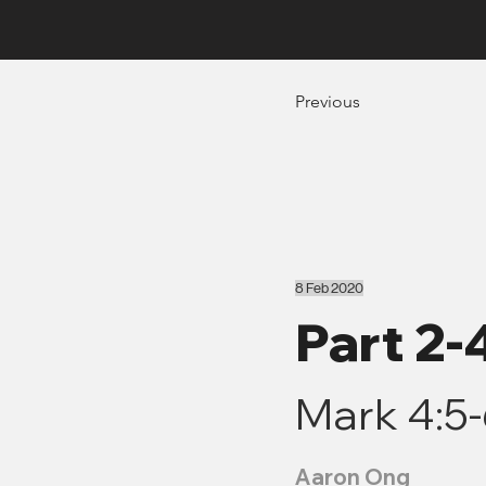
Previous
8 Feb 2020
Part 2
Mark 4:5
Aaron Ong