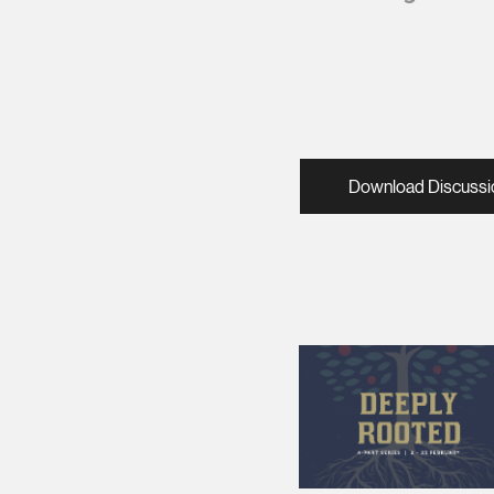
Download Discussi