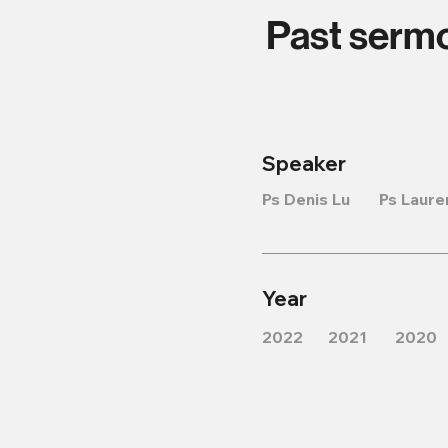
Past serm
Speaker
Ps Denis Lu
Ps Laure
Year
2022
2021
2020