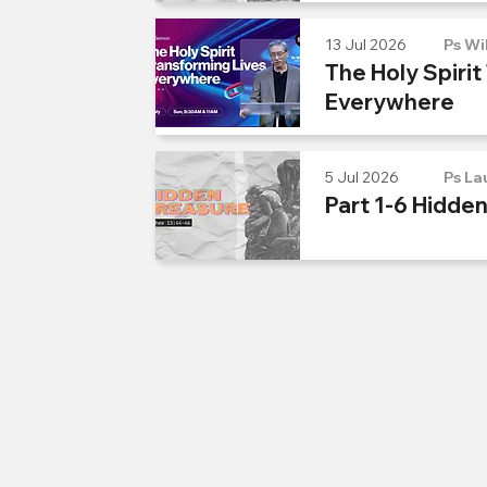
13 Jul 2026
Ps Wi
The Holy Spirit
Everywhere
5 Jul 2026
Ps La
Part 1-6 Hidde