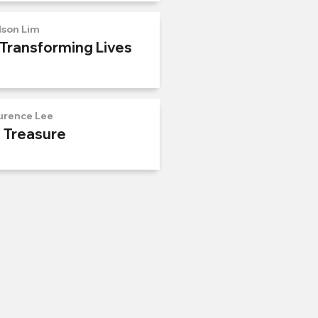
lson Lim
 Transforming Lives
urence Lee
n Treasure