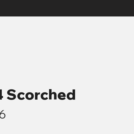
-4 Scorched
-6