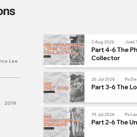
ons
2 Aug 2026
Joel 
Part 4-6 The Ph
Collector
nce Lee
26 Jul 2026
Ps De
Part 3-6 The L
2019
19 Jul 2026
Ps La
Part 2-6 The U