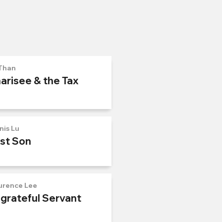
Than
arisee & the Tax
nis Lu
ost Son
urence Lee
ngrateful Servant