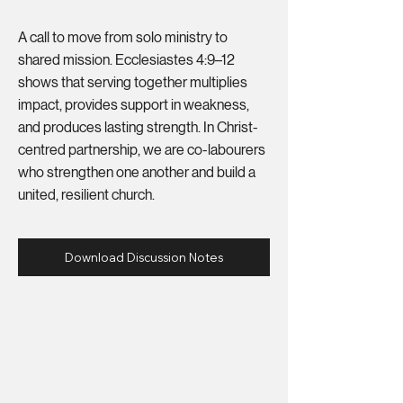
A call to move from solo ministry to
shared mission. Ecclesiastes 4:9–12
shows that serving together multiplies
impact, provides support in weakness,
and produces lasting strength. In Christ-
centred partnership, we are co-labourers
who strengthen one another and build a
united, resilient church.
Download Discussion Notes