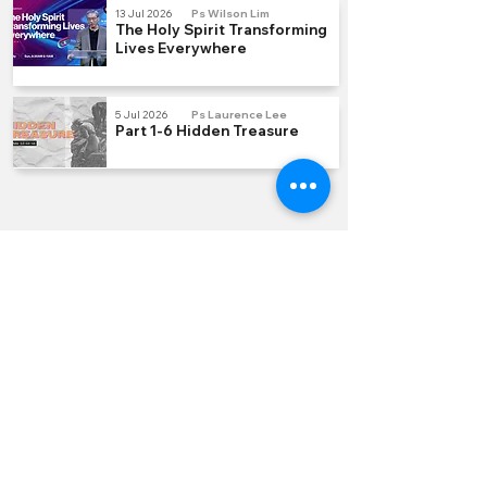
13 Jul 2026
Ps Wilson Lim
The Holy Spirit Transforming
Lives Everywhere
5 Jul 2026
Ps Laurence Lee
Part 1-6 Hidden Treasure
QUICK LINKS
Join us Sundays
Join a Group
Serve with Us
Give