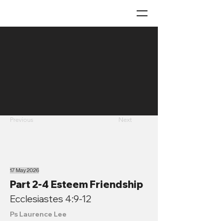
Previous
Next
17 May 2026
Part 2-4 Esteem Friendship
Ecclesiastes 4:9-12
Ps Laurence Lee