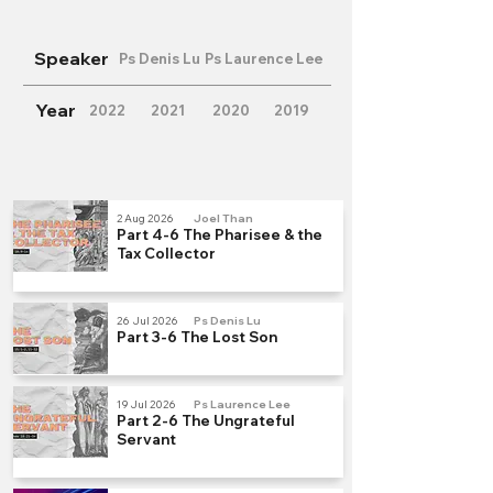
Speaker
Ps Denis Lu
Ps Laurence Lee
Year
2022
2021
2020
2019
2 Aug 2026
Joel Than
Part 4-6 The Pharisee & the
Tax Collector
26 Jul 2026
Ps Denis Lu
Part 3-6 The Lost Son
19 Jul 2026
Ps Laurence Lee
Part 2-6 The Ungrateful
Servant