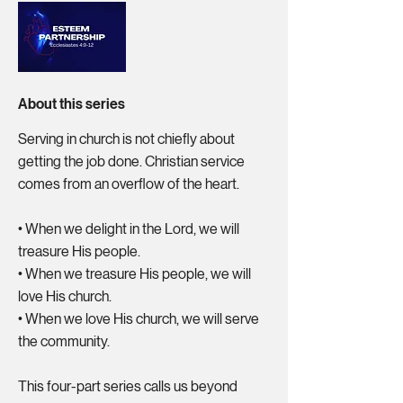
About this series
Serving in church is not chiefly about
getting the job done. Christian service
comes from an overflow of the heart.
•⁠ ⁠When we delight in the Lord, we will
treasure His people.
•⁠ ⁠When we treasure His people, we will
love His church.
•⁠ ⁠When we love His church, we will serve
the community.
This four-part series calls us beyond