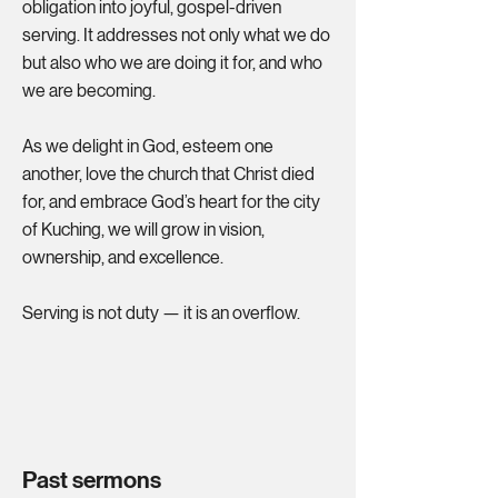
obligation into joyful, gospel-driven
serving. It addresses not only what we do
but also who we are doing it for, and who
we are becoming.
As we delight in God, esteem one
another, love the church that Christ died
for, and embrace God’s heart for the city
of Kuching, we will grow in vision,
ownership, and excellence.
Serving is not duty — it is an overflow.
Past sermons