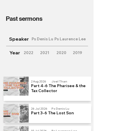
Past sermons
Speaker
Ps Denis Lu
Ps Laurence Lee
Year
2022
2021
2020
2019
2 Aug 2026
Joel Than
Part 4-6 The Pharisee & the
Tax Collector
26 Jul 2026
Ps Denis Lu
Part 3-6 The Lost Son
19 Jul 2026
Ps Laurence Lee