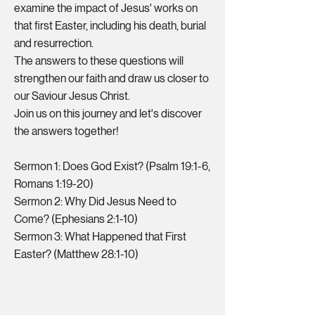
examine the impact of Jesus' works on
that first Easter, including his death, burial
and resurrection.
The answers to these questions will
strengthen our faith and draw us closer to
our Saviour Jesus Christ.
Join us on this journey and let's discover
the answers together!
Sermon 1: Does God Exist? (Psalm 19:1-6,
Romans 1:19-20)
Sermon 2: Why Did Jesus Need to
Come? (Ephesians 2:1-10)
Sermon 3: What Happened that First
Easter? (Matthew 28:1-10)