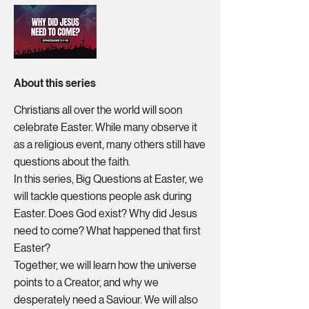
About this series
Christians all over the world will soon
celebrate Easter. While many observe it
as a religious event, many others still have
questions about the faith.
In this series, Big Questions at Easter, we
will tackle questions people ask during
Easter. Does God exist? Why did Jesus
need to come? What happened that first
Easter?
Together, we will learn how the universe
points to a Creator, and why we
desperately need a Saviour. We will also