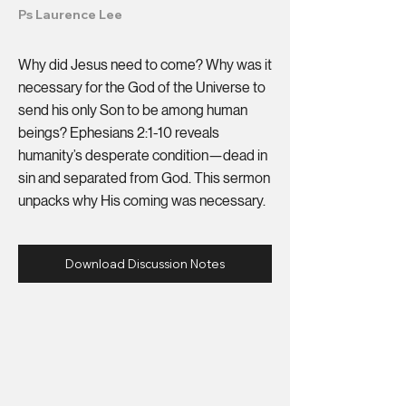
Ps Laurence Lee
Why did Jesus need to come? Why was it
necessary for the God of the Universe to
send his only Son to be among human
beings? Ephesians 2:1-10 reveals
humanity’s desperate condition—dead in
sin and separated from God. This sermon
unpacks why His coming was necessary.
Download Discussion Notes