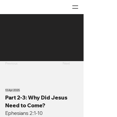
Previous
Next
13 Apr 2025
Part 2-3: Why Did Jesus
Need to Come?
Ephesians 2:1-10