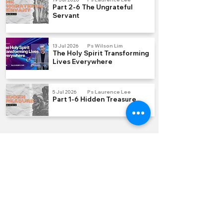
Part 2-6 The Ungrateful
Servant
13 Jul 2026
Ps Wilson Lim
The Holy Spirit Transforming
Lives Everywhere
5 Jul 2026
Ps Laurence Lee
Part 1-6 Hidden Treasure
QUICK LINKS
Join us Sundays