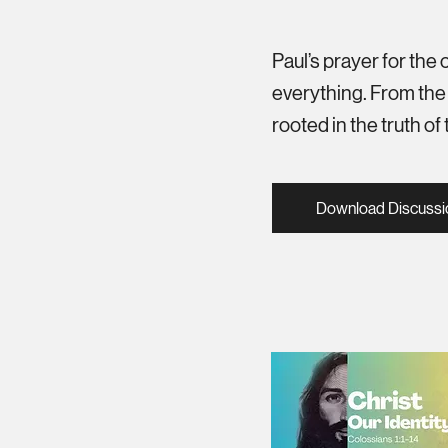
Paul’s prayer for the
everything. From the f
rooted in the truth o
Download Discussi