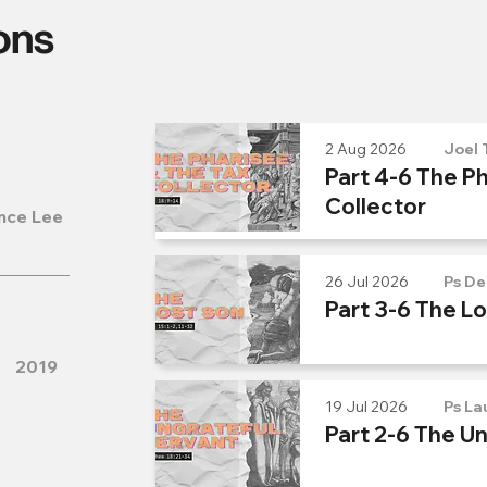
ons
2 Aug 2026
Joel 
Part 4-6 The Ph
Collector
nce Lee
26 Jul 2026
Ps De
Part 3-6 The L
2019
19 Jul 2026
Ps La
Part 2-6 The U