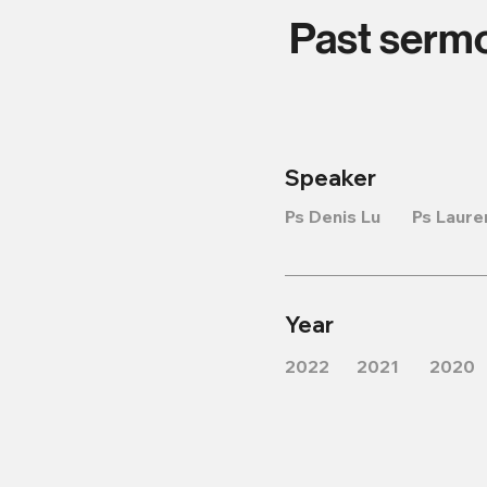
Past serm
Speaker
Ps Denis Lu
Ps Laure
Year
2022
2021
2020