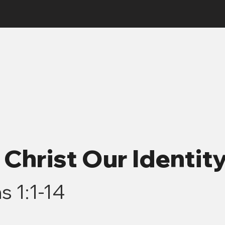
7 Christ Our Identit
s 1:1-14