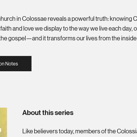
 church in Colossae reveals a powerful truth: knowing 
aith and love we display to the way we live each day, our
f the gospel—and it transforms our lives from the inside
on Notes
About this series
Like believers today, members of the Coloss