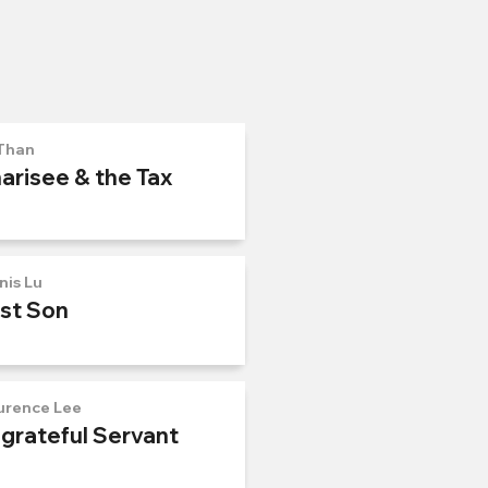
Than
arisee & the Tax
nis Lu
ost Son
urence Lee
ngrateful Servant