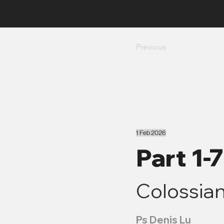
Previous
1 Feb 2026
Part 1-
Colossian
Ps Denis Lu