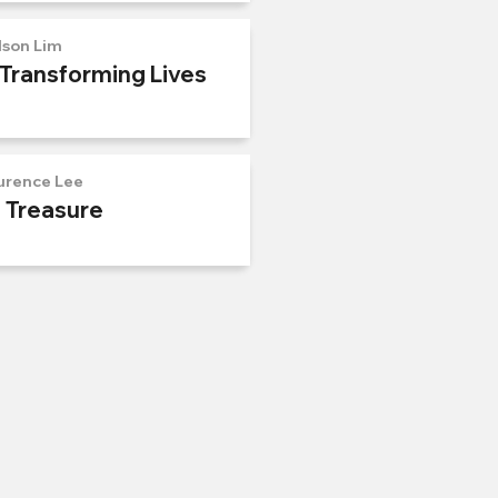
lson Lim
 Transforming Lives
urence Lee
n Treasure