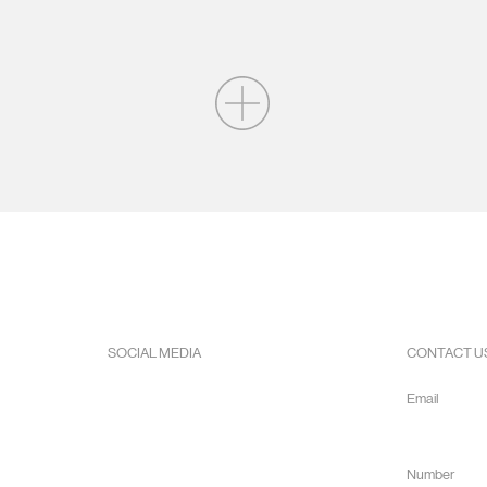
SOCIAL MEDIA
CONTACT U
Facebook
Email
Instagram
info@hope
Youtube
Number