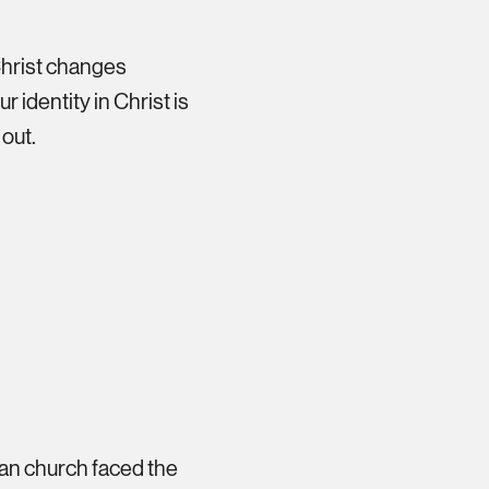
Christ changes
 identity in Christ is
 out.
ian church faced the