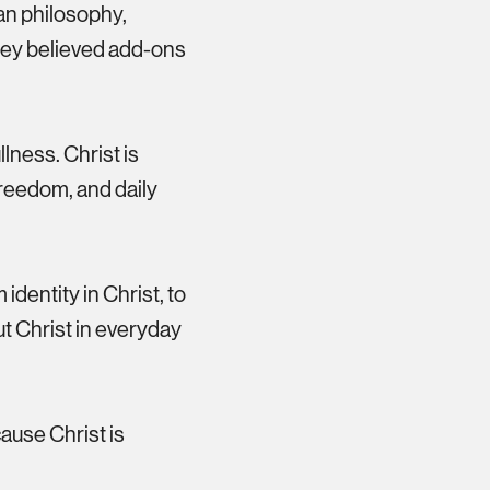
an philosophy,
 They believed add-ons
lness. Christ is
 freedom, and daily
identity in Christ, to
ut Christ in everyday
ause Christ is