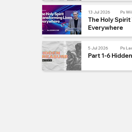
13 Jul 2026
Ps Wi
The Holy Spirit
Everywhere
5 Jul 2026
Ps La
Part 1-6 Hidde