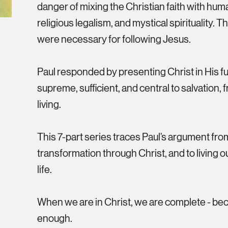
danger of mixing the Christian faith with hum
religious legalism, and mystical spirituality.
were necessary for following Jesus.
Paul responded by presenting Christ in His ful
supreme, sufficient, and central to salvation,
living.
This 7-part series traces Paul’s argument from 
transformation through Christ, and to living o
life.
When we are in Christ, we are complete - bec
enough.