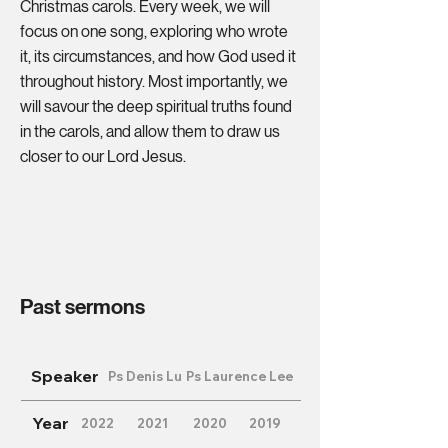
Christmas carols. Every week, we will
focus on one song, exploring who wrote
it, its circumstances, and how God used it
throughout history. Most importantly, we
will savour the deep spiritual truths found
in the carols, and allow them to draw us
closer to our Lord Jesus.
Past sermons
Speaker
Ps Denis Lu
Ps Laurence Lee
Year
2022
2021
2020
2019