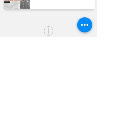
QUICK LINKS
Join us Sundays
Join a Group
Serve with Us
Give
Sermons
Calendar
Next Steps Academy
Water Baptism
Baby Dedication