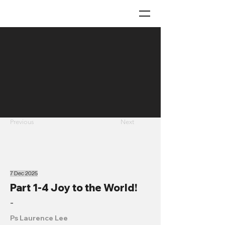
Previous
Next
7 Dec 2025
Part 1-4 Joy to the World!
-
Ps Laurence Lee