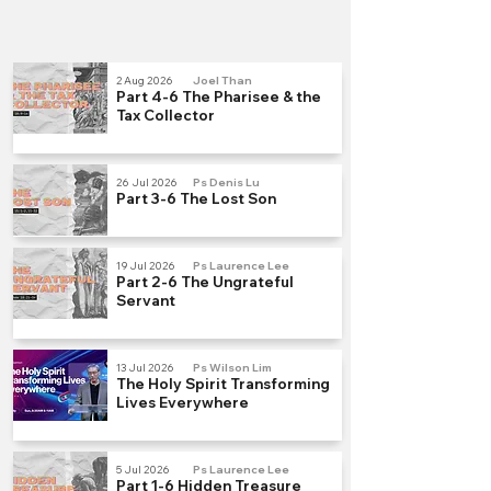
2 Aug 2026
Joel Than
Part 4-6 The Pharisee & the
Tax Collector
26 Jul 2026
Ps Denis Lu
Part 3-6 The Lost Son
19 Jul 2026
Ps Laurence Lee
Part 2-6 The Ungrateful
Servant
13 Jul 2026
Ps Wilson Lim
The Holy Spirit Transforming
Lives Everywhere
5 Jul 2026
Ps Laurence Lee
Part 1-6 Hidden Treasure