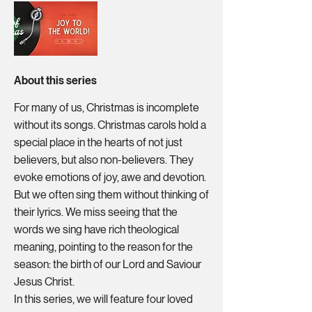
About this series
For many of us, Christmas is incomplete
without its songs. Christmas carols hold a
special place in the hearts of not just
believers, but also non-believers. They
evoke emotions of joy, awe and devotion.
But we often sing them without thinking of
their lyrics. We miss seeing that the
words we sing have rich theological
meaning, pointing to the reason for the
season: the birth of our Lord and Saviour
Jesus Christ.
In this series, we will feature four loved