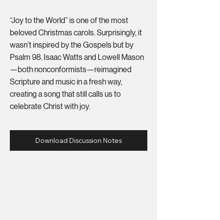
“Joy to the World” is one of the most
beloved Christmas carols. Surprisingly, it
wasn’t inspired by the Gospels but by
Psalm 98. Isaac Watts and Lowell Mason
—both nonconformists—reimagined
Scripture and music in a fresh way,
creating a song that still calls us to
celebrate Christ with joy.
Download Discussion Notes