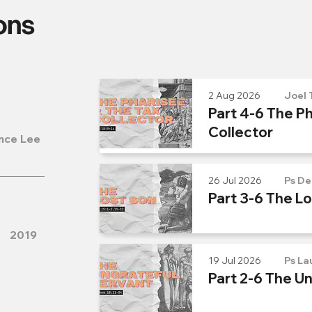
ons
2 Aug 2026
Joel 
Part 4-6 The Ph
Collector
nce Lee
26 Jul 2026
Ps De
Part 3-6 The L
2019
19 Jul 2026
Ps La
Part 2-6 The U