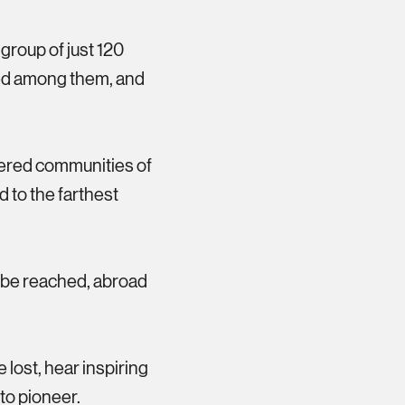
roup of just 120
ved among them, and
eered communities of
 to the farthest
o be reached, abroad
e lost, hear inspiring
to pioneer.