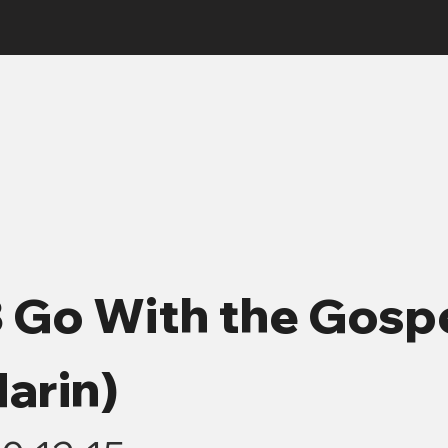
3 Go With the Gosp
arin)