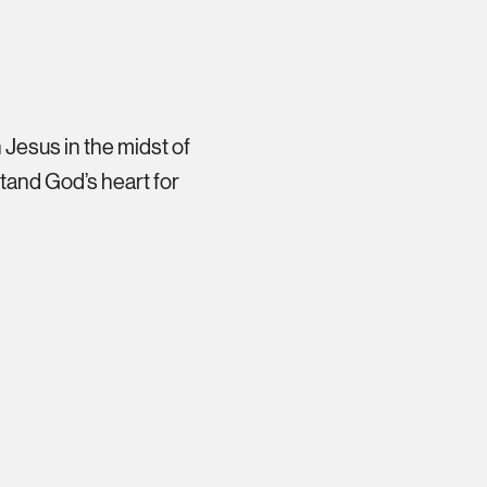
 Jesus in the midst of
stand God’s heart for