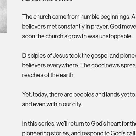
The church came from humble beginnings. A g
believers met constantly in prayer. God mo
soon the church's growth was unstoppable.
Disciples of Jesus took the gospel and pion
believers everywhere. The good news spread
reaches of the earth.
Yet, today, there are peoples and lands yet t
and even within our city.
In this series, we'll return to God's heart for th
pioneering stories, and respond to God's call 