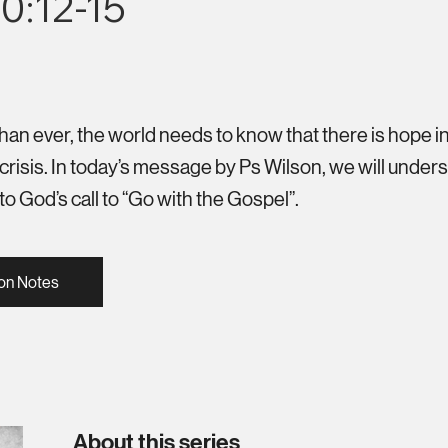
0:12-15
n ever, the world needs to know that there is hope in
crisis. In today’s message by Ps Wilson, we will under
to God’s call to “Go with the Gospel”.
on Notes
About this series