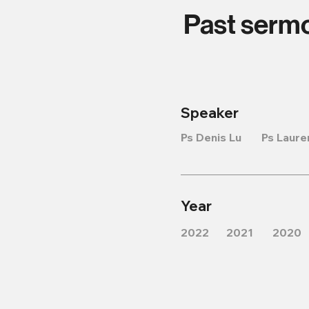
Past serm
Speaker
Ps Denis Lu
Ps Laure
Year
2022
2021
2020