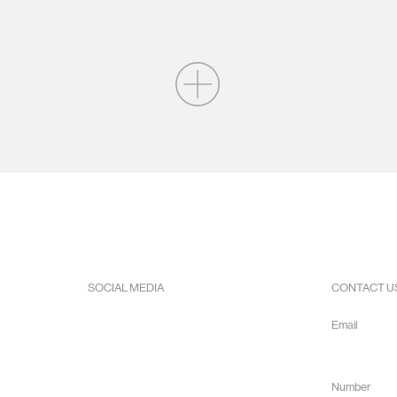
SOCIAL MEDIA
CONTACT U
Facebook
Email
Instagram
info@hope
Youtube
Number