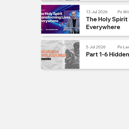
13 Jul 2026
Ps Wi
The Holy Spirit
Everywhere
5 Jul 2026
Ps La
Part 1-6 Hidde