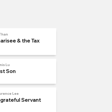
Than
arisee & the Tax
nis Lu
ost Son
urence Lee
ngrateful Servant