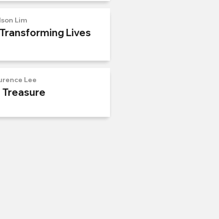
lson Lim
 Transforming Lives
urence Lee
n Treasure