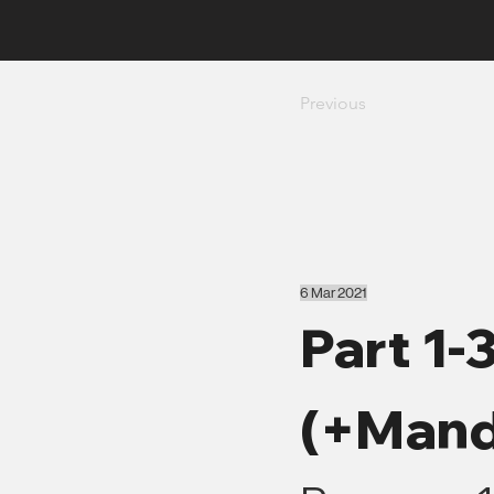
Previous
6 Mar 2021
Part 1-
(+Mand