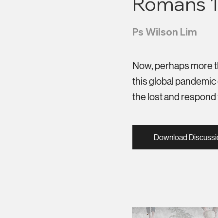
Romans 1
Ps Wilson Lim
Now, perhaps more tha
this global pandemic 
the lost and respond 
Download Discussi