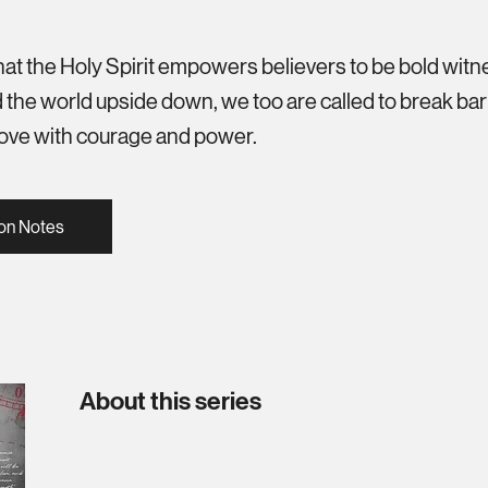
hat the Holy Spirit empowers believers to be bold witn
 the world upside down, we too are called to break barri
 love with courage and power.
on Notes
About this series