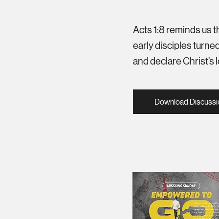
Acts 1:8 reminds us t
early disciples turned
and declare Christ’s
Download Discussi