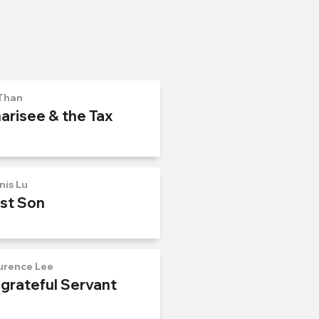
Than
arisee & the Tax
nis Lu
ost Son
urence Lee
ngrateful Servant