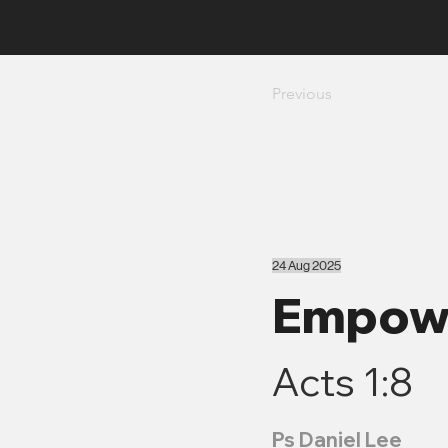
Previous
24 Aug 2025
Empowe
Acts 1:8
Ps Daniel Lee