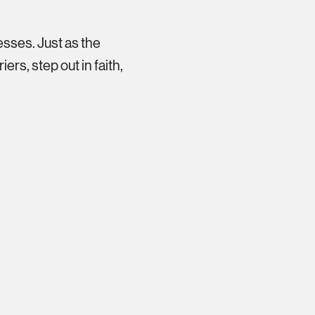
esses. Just as the
ers, step out in faith,