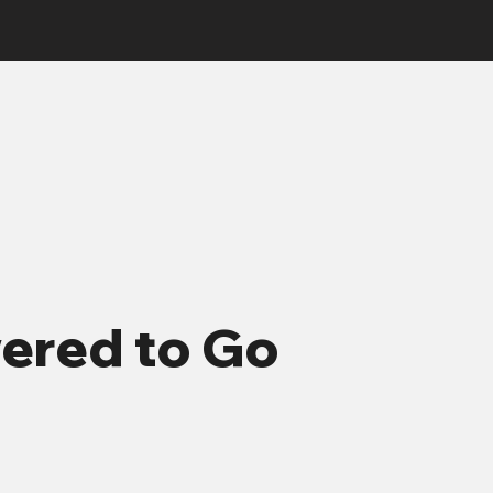
red to Go