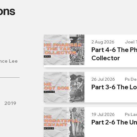
ons
2 Aug 2026
Joel 
Part 4-6 The Ph
Collector
nce Lee
26 Jul 2026
Ps De
Part 3-6 The L
2019
19 Jul 2026
Ps La
Part 2-6 The U