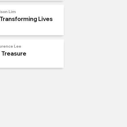
lson Lim
 Transforming Lives
urence Lee
n Treasure