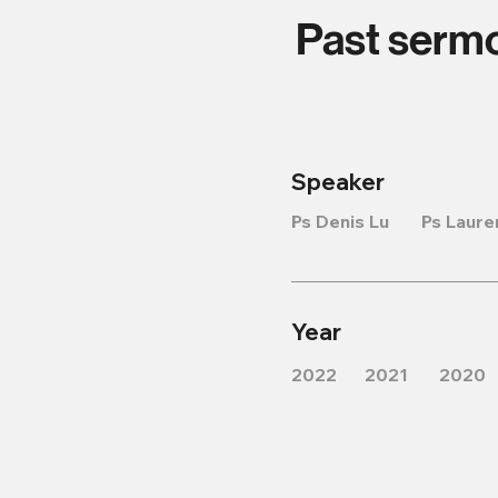
Past serm
Speaker
Ps Denis Lu
Ps Laure
Year
2022
2021
2020