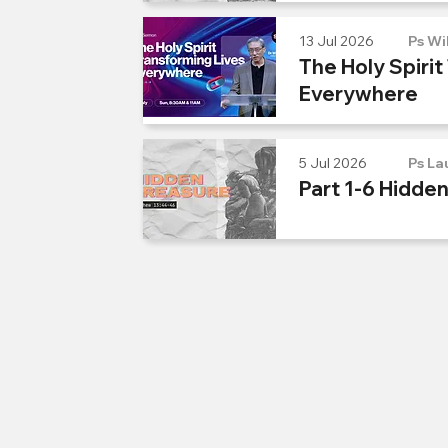
13 Jul 2026
Ps Wi
The Holy Spirit
Everywhere
5 Jul 2026
Ps La
Part 1-6 Hidde