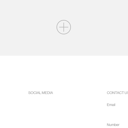
SOCIAL MEDIA
CONTACT U
Facebook
Email
Instagram
info@hope
Youtube
Number