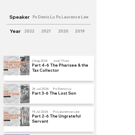
Speaker
Ps Denis Lu
Ps Laurence Lee
Year
2022
2021
2020
2019
2 Aug 2026
Joel Than
Part 4-6 The Pharisee & the
Tax Collector
26 Jul 2026
Ps Denis Lu
Part 3-6 The Lost Son
19 Jul 2026
Ps Laurence Lee
Part 2-6 The Ungrateful
Servant