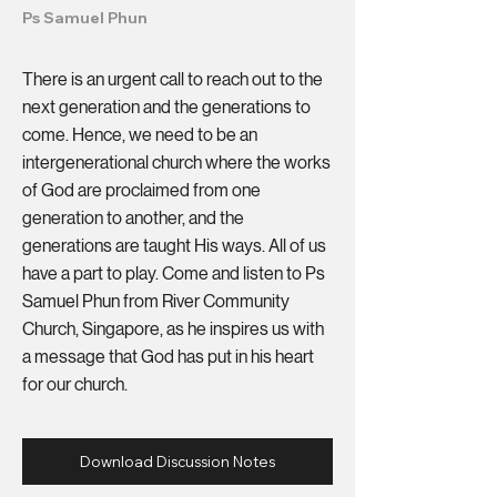
Ps Samuel Phun
There is an urgent call to reach out to the
next generation and the generations to
come. Hence, we need to be an
intergenerational church where the works
of God are proclaimed from one
generation to another, and the
generations are taught His ways. All of us
have a part to play. Come and listen to Ps
Samuel Phun from River Community
Church, Singapore, as he inspires us with
a message that God has put in his heart
for our church.
Download Discussion Notes