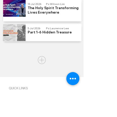
13 Jul 2026
Ps Wilson Lim
The Holy Spirit Transforming
Lives Everywhere
5 Jul 2026
Ps Laurence Lee
Part 1-6 Hidden Treasure
QUICK LINKS
Join us Sundays
Join a Group
Serve with Us
Give