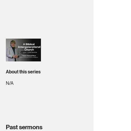
About this series
N/A
Past sermons