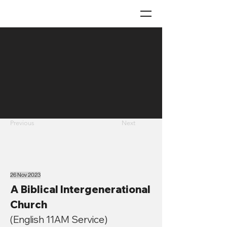
Previous
Next
26 Nov 2023
A Biblical Intergenerational
Church
(English 11AM Service)